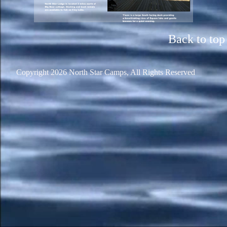
Back to top
Copyright 2026 North Star Camps, All Rights Reserved